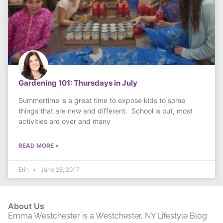
Gardening 101: Thursdays in July
Summertime is a great time to expose kids to some
things that are new and different. School is out, most
activities are over and many
READ MORE »
Erin
June 28, 2017
About Us
Emma Westchester is a Westchester, NY Lifestyle Blog