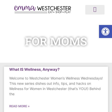
ABOUT US
ALL ARTICLES
MEDIA AND NEWS
WORK WITH US
Op
FOR MOMS
What IS Wellness, Anyway?
Welcome to Westchester Women’s Wellness Wednesdays!
This new series dishes out info, tips, and hacks on
Wellness for Women in Westchester (that’s YOU!) Behind
the
READ MORE »