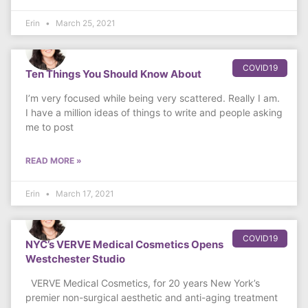
Erin
March 25, 2021
COVID19
Ten Things You Should Know About
I’m very focused while being very scattered. Really I am.
I have a million ideas of things to write and people asking
me to post
READ MORE »
Erin
March 17, 2021
COVID19
NYC’s VERVE Medical Cosmetics Opens
Westchester Studio
VERVE Medical Cosmetics, for 20 years New York’s
premier non-surgical aesthetic and anti-aging treatment