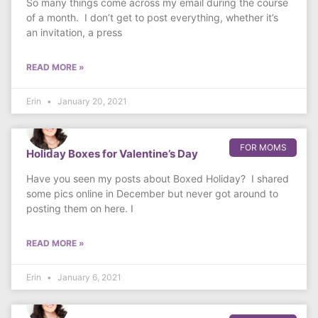
So many things come across my email during the course
of a month. I don’t get to post everything, whether it’s
an invitation, a press
READ MORE »
Erin
January 20, 2021
FOR MOMS
Holiday Boxes for Valentine’s Day
Have you seen my posts about Boxed Holiday? I shared
some pics online in December but never got around to
posting them on here. I
READ MORE »
Erin
January 6, 2021