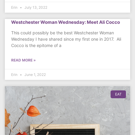
Erin
July 13, 2022
Westchester Woman Wednesday: Meet Ali Cocco
This could possibly be the best Westchester Woman
Wednesday I have shared since my first one in 2017. Ali
Cocco is the epitome of a
READ MORE »
Erin
June 1, 2022
EAT