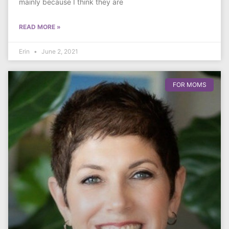
mainly because I think they are
READ MORE »
Erin
June 2, 2021
FOR MOMS