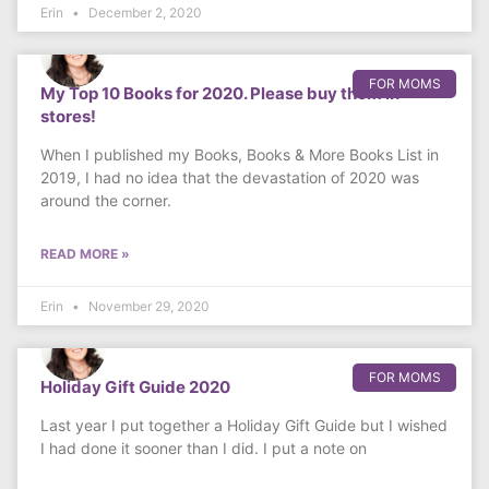
Erin
December 2, 2020
FOR MOMS
My Top 10 Books for 2020. Please buy them in
stores!
When I published my Books, Books & More Books List in
2019, I had no idea that the devastation of 2020 was
around the corner.
READ MORE »
Erin
November 29, 2020
FOR MOMS
Holiday Gift Guide 2020
Last year I put together a Holiday Gift Guide but I wished
I had done it sooner than I did. I put a note on