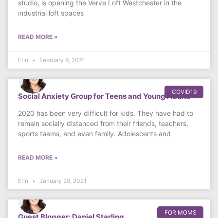
studio, is opening the Verve Loft Westchester in the
industrial loft spaces
READ MORE »
Erin
February 9, 2021
COVID19
Social Anxiety Group for Teens and Young Adults
2020 has been very difficult for kids. They have had to
remain socially distanced from their friends, teachers,
sports teams, and even family. Adolescents and
READ MORE »
Erin
January 29, 2021
FOR MOMS
Guest Blogger: Daniel Starling