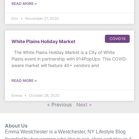
READ MORE »
Erin
November 21, 2020
COVID19
White Plains Holiday Market
The White Plains Holiday Market is a City of White
Plains event in partnership with 914PopUps. This COVID-
aware market will feature 40+ vendors and
READ MORE »
Emma
October 28, 2020
« Previous
Next »
About Us
Emma Westchester is a Westchester, NY Lifestyle Blog