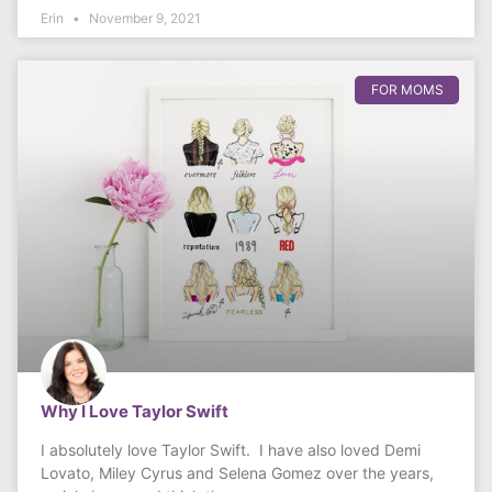
Erin
November 9, 2021
FOR MOMS
Why I Love Taylor Swift
I absolutely love Taylor Swift. I have also loved Demi
Lovato, Miley Cyrus and Selena Gomez over the years,