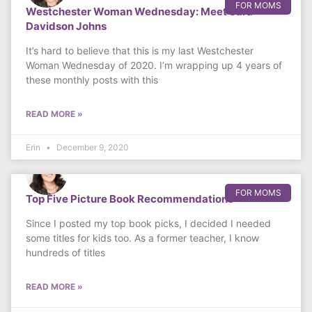
FOR MOMS
Westchester Woman Wednesday: Meet Sara
Davidson Johns
It’s hard to believe that this is my last Westchester
Woman Wednesday of 2020. I’m wrapping up 4 years of
these monthly posts with this
READ MORE »
Erin
December 9, 2020
FOR MOMS
Top Five Picture Book Recommendations
Since I posted my top book picks, I decided I needed
some titles for kids too. As a former teacher, I know
hundreds of titles
READ MORE »