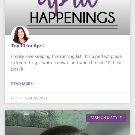
Top 10 for April
I really love keeping this running list. It’s a perfect place
to keep things “written down” and when I reach 10, I can
post it.
READ MORE »
Erin
April 28, 2021
FASHION & STYLE