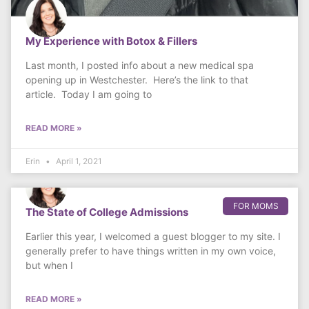
My Experience with Botox & Fillers
Last month, I posted info about a new medical spa
opening up in Westchester. Here’s the link to that
article. Today I am going to
READ MORE »
Erin
April 1, 2021
FOR MOMS
The State of College Admissions
Earlier this year, I welcomed a guest blogger to my site. I
generally prefer to have things written in my own voice,
but when I
READ MORE »