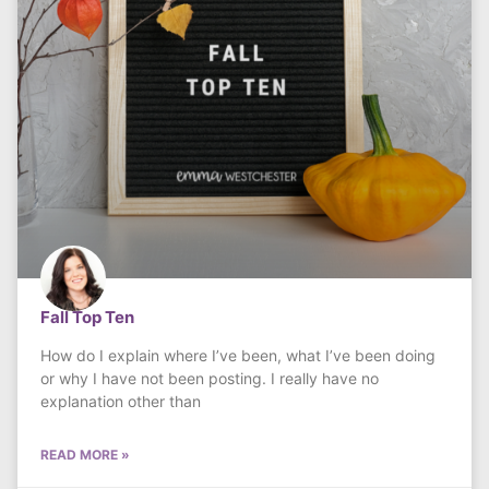
Fall Top Ten
How do I explain where I’ve been, what I’ve been doing
or why I have not been posting. I really have no
explanation other than
READ MORE »