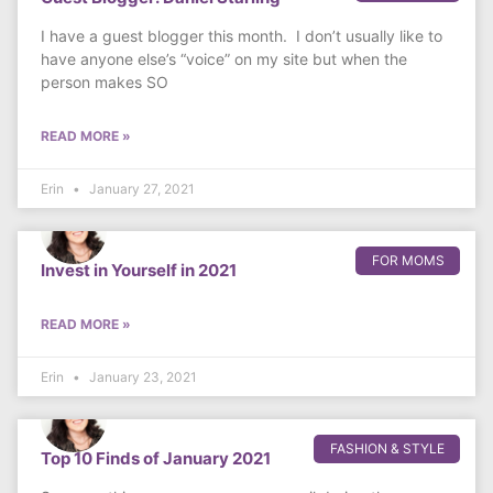
I have a guest blogger this month. I don’t usually like to
have anyone else’s “voice” on my site but when the
person makes SO
READ MORE »
Erin
January 27, 2021
FOR MOMS
Invest in Yourself in 2021
READ MORE »
Erin
January 23, 2021
FASHION & STYLE
Top 10 Finds of January 2021