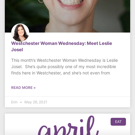
Westchester Woman Wednesday: Meet Leslie
Josel
This month’s Westchester Woman Wednesday is Leslie
Josel. She’s quite possibly one of my most incredible
finds here in Westchester, and she’s not even from
READ MORE »
Erin
May 26, 2021
EAT