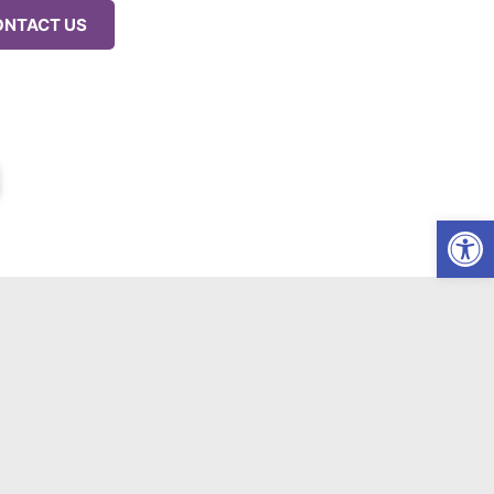
ONTACT US
Op