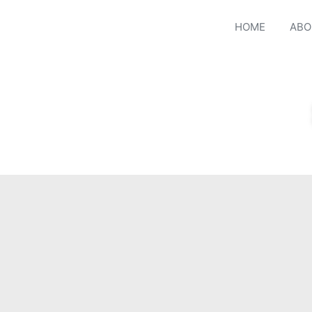
HOME
ABO