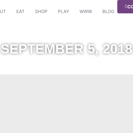
C
UT
EAT
SHOP
PLAY
WWW
BLOG
SEPTEMBER 5, 2018