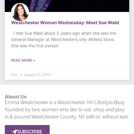
Westchester Woman Wednesday: Meet Sue Wald
I met Sue Wald about 5 years ago when she was the
General Manager at Westchester’s only Athleta Store.
She was the first person
READ MORE »
Erin
August 21, 2019
About Us
Emma Westchester is a Westchester, NY Lifestyle Blog
founded by two women who like to eat, shop and play
in & around Westchester County, NY with or without kids.
SUBSCRIBE