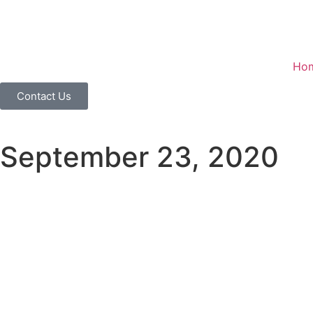
Ho
Contact Us
September 23, 2020