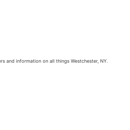
rs and information on all things Westchester, NY.