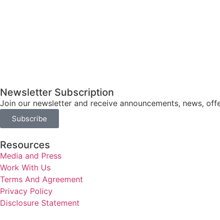
Newsletter Subscription
Join our newsletter and receive announcements, news, offe
Subscribe
Resources
Media and Press
Work With Us
Terms And Agreement
Privacy Policy
Disclosure Statement