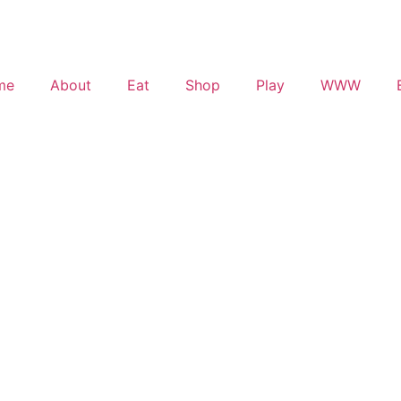
me
About
Eat
Shop
Play
WWW