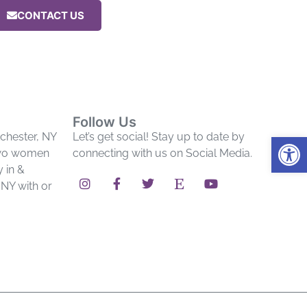
CONTACT US
Follow Us
Op
chester, NY
Let’s get social! Stay up to date by
two women
connecting with us on Social Media.
y in &
NY with or