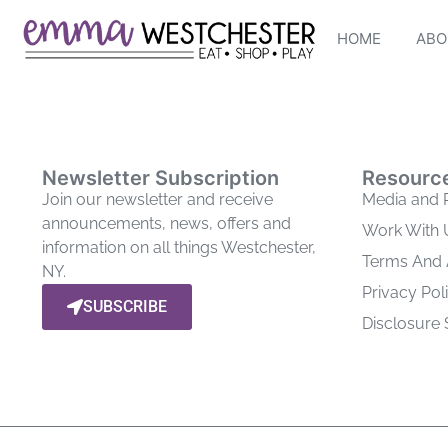
HOME
ABO
Newsletter Subscription
Resourc
Join our newsletter and receive
Media and 
announcements, news, offers and
Work With 
information on all things Westchester,
Terms And
NY.
Privacy Pol
SUBSCRIBE
Disclosure