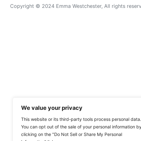
Copyright © 2024 Emma Westchester, All rights reser
We value your privacy
This website or its third-party tools process personal data
You can opt out of the sale of your personal information b
clicking on the "Do Not Sell or Share My Personal