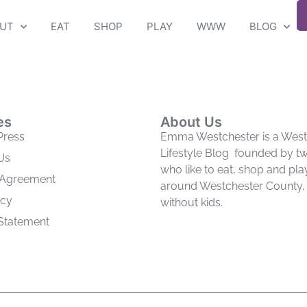
UT
EAT
SHOP
PLAY
WWW
BLOG
es
About Us
Press
Emma Westchester is a West
Lifestyle Blog founded by 
Us
who like to eat, shop and pla
 Agreement
around Westchester County, 
icy
without kids.
 Statement