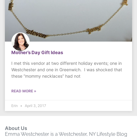
Mother’s Day Gift Ideas
I met this vendor at two different holiday events; one in
Westchester and one in Greenwich. I was shocked that
these “mommy necklaces” had not
READ MORE »
Erin
April 3, 2017
About Us
Emma Westchester is a Westchester, NY Lifestyle Blog