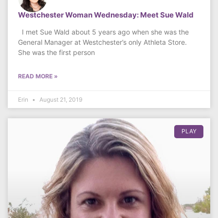
Westchester Woman Wednesday: Meet Sue Wald
I met Sue Wald about 5 years ago when she was the
General Manager at Westchester’s only Athleta Store.
She was the first person
READ MORE »
Erin
August 21, 2019
PLAY