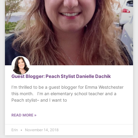
Guest Blogger: Peach Stylist Danielle Dachik
I’m thrilled to be a guest blogger for Emma Westchester
this month. I’m an elementary school teacher and a
Peach stylist– and I want to
READ MORE »
Erin
November 14, 2018