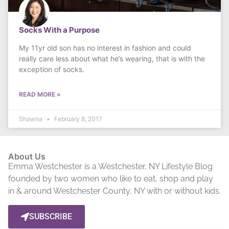
Socks With a Purpose
My 11yr old son has no interest in fashion and could
really care less about what he’s wearing, that is with the
exception of socks.
READ MORE »
Shawna
February 8, 2017
About Us
Emma Westchester is a Westchester, NY Lifestyle Blog
founded by two women who like to eat, shop and play
in & around Westchester County, NY with or without kids.
SUBSCRIBE