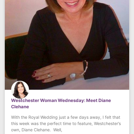
Westchester Woman Wednesday: Meet Diane
Clehane
With the Royal Wedding just a few days away, I felt that
this week was the perfect time to feature, Westchester’s
own, Diane Clehane. Well,