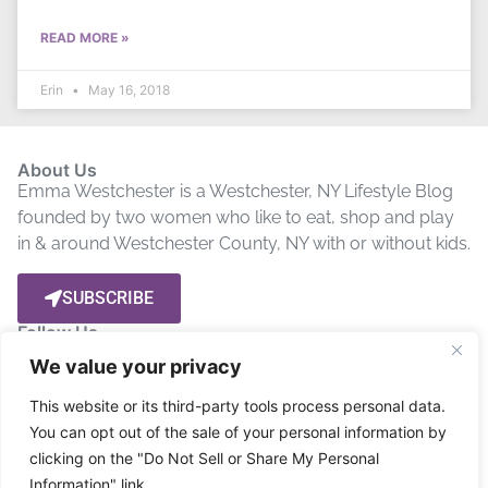
READ MORE »
Erin
May 16, 2018
About Us
Emma Westchester is a Westchester, NY Lifestyle Blog
founded by two women who like to eat, shop and play
in & around Westchester County, NY with or without kids.
SUBSCRIBE
Follow Us
We value your privacy
Let’s get social! Stay up to date by connecting with us on
This website or its third-party tools process personal data.
Social Media.
You can opt out of the sale of your personal information by
clicking on the "Do Not Sell or Share My Personal
Privacy Policy
Disclosure
Terms
Information" link.