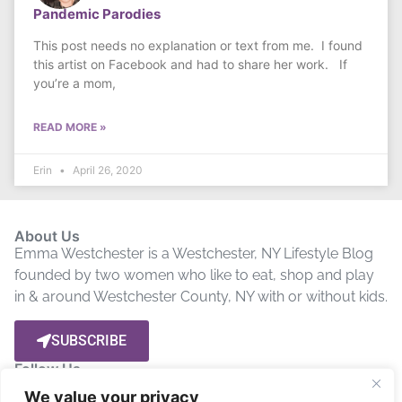
Pandemic Parodies
This post needs no explanation or text from me. I found
this artist on Facebook and had to share her work. If
you’re a mom,
READ MORE »
Erin
April 26, 2020
About Us
Emma Westchester is a Westchester, NY Lifestyle Blog
founded by two women who like to eat, shop and play
in & around Westchester County, NY with or without kids.
SUBSCRIBE
Follow Us
We value your privacy