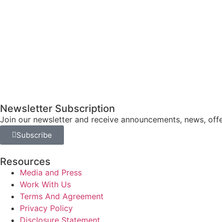
Newsletter Subscription
Join our newsletter and receive announcements, news, offe
Subscribe
Resources
Media and Press
Work With Us
Terms And Agreement
Privacy Policy
Disclosure Statement