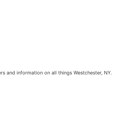
rs and information on all things Westchester, NY.