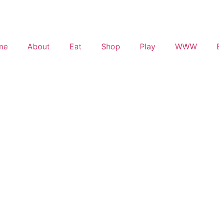
me
About
Eat
Shop
Play
WWW