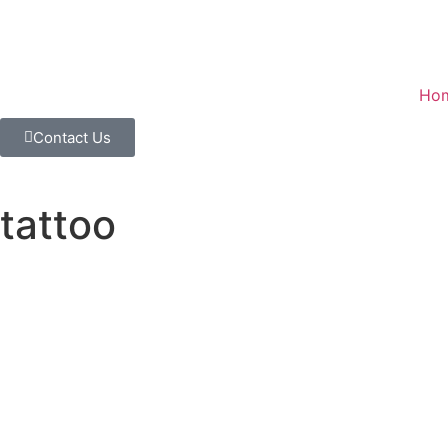
Ho
Contact Us
tattoo