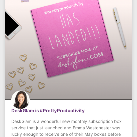
DeskGlam is #PrettyProductivity
DeskGlam is a wonderful new monthly subscription box
service that just launched and Emma Westchester was
lucky enough to receive one of their May boxes before