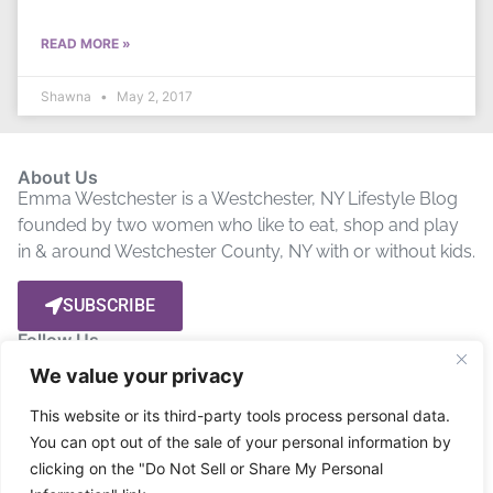
READ MORE »
Shawna
May 2, 2017
About Us
Emma Westchester is a Westchester, NY Lifestyle Blog
founded by two women who like to eat, shop and play
in & around Westchester County, NY with or without kids.
SUBSCRIBE
Follow Us
We value your privacy
Let’s get social! Stay up to date by connecting with us on
This website or its third-party tools process personal data.
Social Media.
You can opt out of the sale of your personal information by
clicking on the "Do Not Sell or Share My Personal
Privacy Policy
Disclosure
Terms