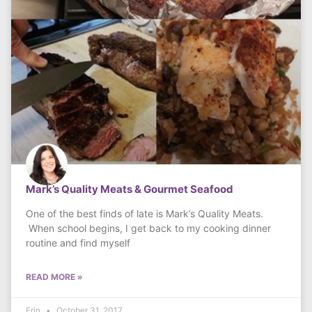
Mark’s Quality Meats & Gourmet Seafood
One of the best finds of late is Mark’s Quality Meats.
When school begins, I get back to my cooking dinner
routine and find myself
READ MORE »
Erin
October 31, 2017