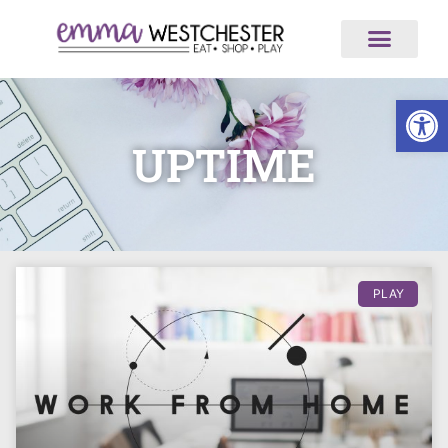
Op
UPTIME
PLAY