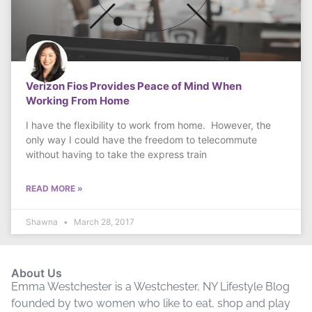
Verizon Fios Provides Peace of Mind When
Working From Home
I have the flexibility to work from home. However, the
only way I could have the freedom to telecommute
without having to take the express train
READ MORE »
Shawna
March 28, 2017
About Us
Emma Westchester is a Westchester, NY Lifestyle Blog
founded by two women who like to eat, shop and play