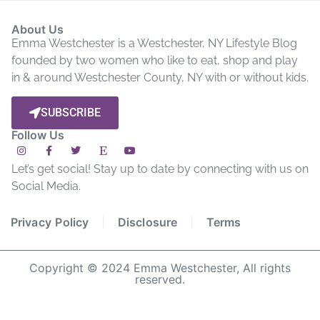
About Us
Emma Westchester is a Westchester, NY Lifestyle Blog
founded by two women who like to eat, shop and play
in & around Westchester County, NY with or without kids.
SUBSCRIBE
Follow Us
Let’s get social! Stay up to date by connecting with us on
Social Media.
Privacy Policy
Disclosure
Terms
Copyright © 2024 Emma Westchester, All rights
reserved.