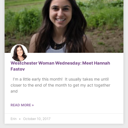
Westchester Woman Wednesday: Meet Hannah
Fastov
I’m a little early this month! It usually takes me until
closer to the end of the month to get my act together
and
READ MORE »
Erin
October 10, 2017