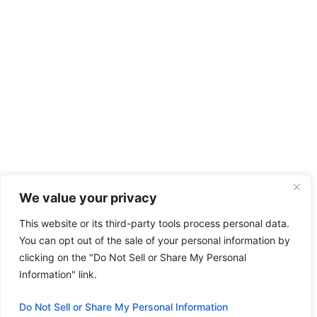
We value your privacy
This website or its third-party tools process personal data.
You can opt out of the sale of your personal information by
clicking on the "Do Not Sell or Share My Personal
Information" link.
Do Not Sell or Share My Personal Information