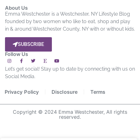
About Us
Emma Westchester is a Westchester, NY Lifestyle Blog
founded by two women who like to eat, shop and play
in & around Westchester County, NY with or without kids.
SUBSCRIBE
Follow Us
Let’s get social! Stay up to date by connecting with us on
Social Media.
Privacy Policy
Disclosure
Terms
Copyright © 2024 Emma Westchester, All rights
reserved.