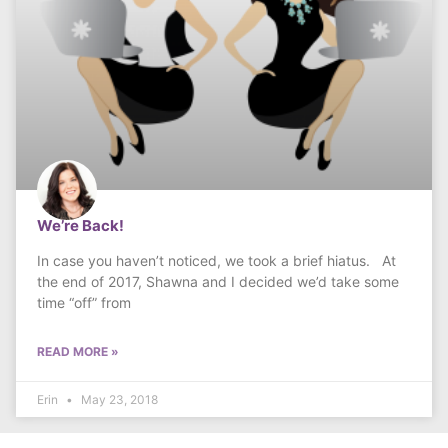
We’re Back!
In case you haven’t noticed, we took a brief hiatus. At
the end of 2017, Shawna and I decided we’d take some
time “off” from
READ MORE »
Erin
May 23, 2018