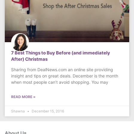
7 Best Things to Buy Before (and immediately
After) Christmas
Sharing from DealNews.com an online site providing
insight and tips on great deals. December is the month
when most people can’t avoid shopping. You may
READ MORE »
Shawna
December 15, 2016
About Us