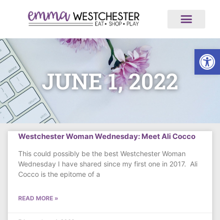
ABOUT US
ALL ARTICLES
MEDIA AND NEWS
WORK WITH US
Op
JUNE 1, 2022
Westchester Woman Wednesday: Meet Ali Cocco
This could possibly be the best Westchester Woman
Wednesday I have shared since my first one in 2017. Ali
Cocco is the epitome of a
READ MORE »