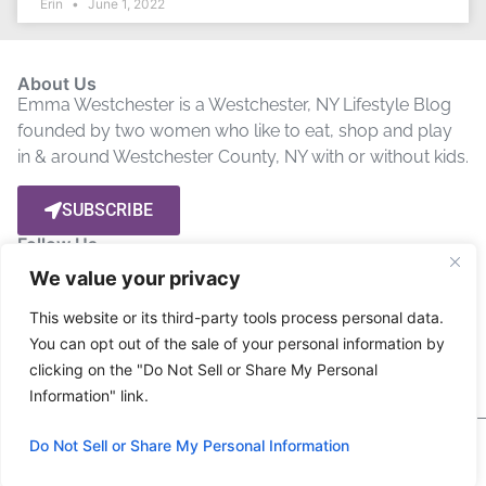
Erin
June 1, 2022
About Us
Emma Westchester is a Westchester, NY Lifestyle Blog
founded by two women who like to eat, shop and play
in & around Westchester County, NY with or without kids.
SUBSCRIBE
Follow Us
We value your privacy
Let’s get social! Stay up to date by connecting with us on
This website or its third-party tools process personal data.
Social Media.
You can opt out of the sale of your personal information by
clicking on the "Do Not Sell or Share My Personal
Privacy Policy
Disclosure
Terms
Information" link.
Copyright © 2024 Emma Westchester, All rights
Do Not Sell or Share My Personal Information
reserved.