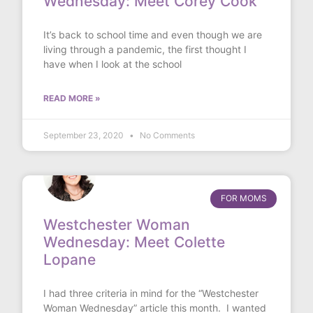
Wednesday: Meet Corey Cook
It’s back to school time and even though we are
living through a pandemic, the first thought I
have when I look at the school
READ MORE »
September 23, 2020
No Comments
FOR MOMS
Westchester Woman
Wednesday: Meet Colette
Lopane
I had three criteria in mind for the “Westchester
Woman Wednesday” article this month. I wanted