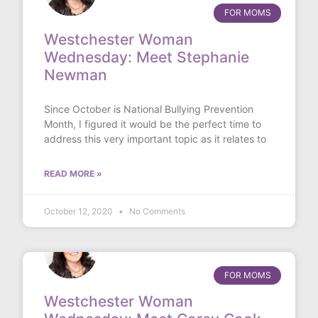
FOR MOMS
Westchester Woman
Wednesday: Meet Stephanie
Newman
Since October is National Bullying Prevention
Month, I figured it would be the perfect time to
address this very important topic as it relates to
READ MORE »
October 12, 2020
No Comments
FOR MOMS
Westchester Woman