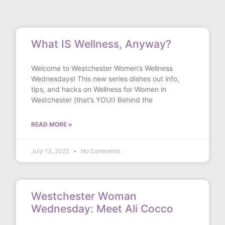
What IS Wellness, Anyway?
Welcome to Westchester Women’s Wellness
Wednesdays! This new series dishes out info,
tips, and hacks on Wellness for Women in
Westchester (that’s YOU!) Behind the
READ MORE »
July 13, 2022
No Comments
Westchester Woman
Wednesday: Meet Ali Cocco