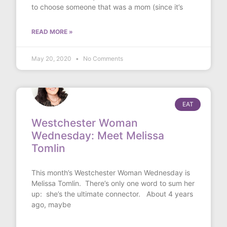
to choose someone that was a mom (since it’s
READ MORE »
May 20, 2020
No Comments
EAT
Westchester Woman
Wednesday: Meet Melissa
Tomlin
This month’s Westchester Woman Wednesday is
Melissa Tomlin. There’s only one word to sum her
up: she’s the ultimate connector. About 4 years
ago, maybe