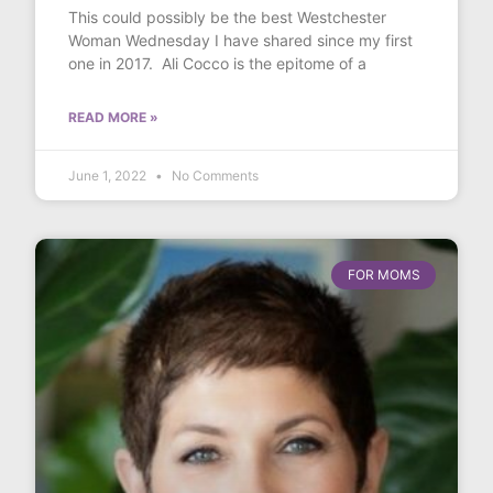
This could possibly be the best Westchester
Woman Wednesday I have shared since my first
one in 2017. Ali Cocco is the epitome of a
READ MORE »
June 1, 2022
No Comments
FOR MOMS