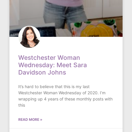
Westchester Woman
Wednesday: Meet Sara
Davidson Johns
It’s hard to believe that this is my last
Westchester Woman Wednesday of 2020. I’m
wrapping up 4 years of these monthly posts with
this
READ MORE »