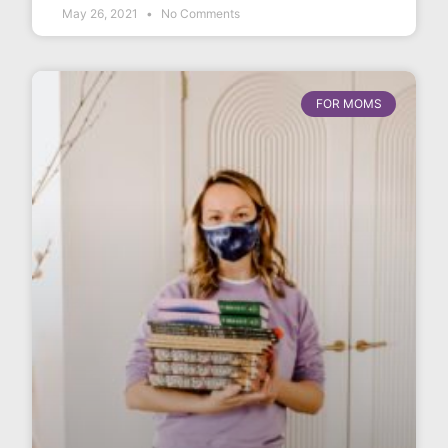
May 26, 2021
No Comments
FOR MOMS