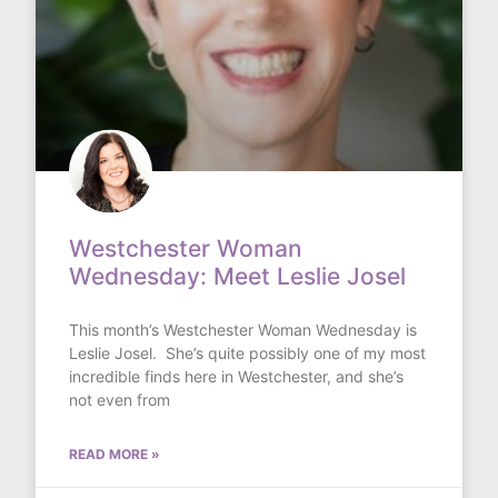
Westchester Woman
Wednesday: Meet Leslie Josel
This month’s Westchester Woman Wednesday is
Leslie Josel. She’s quite possibly one of my most
incredible finds here in Westchester, and she’s
not even from
READ MORE »