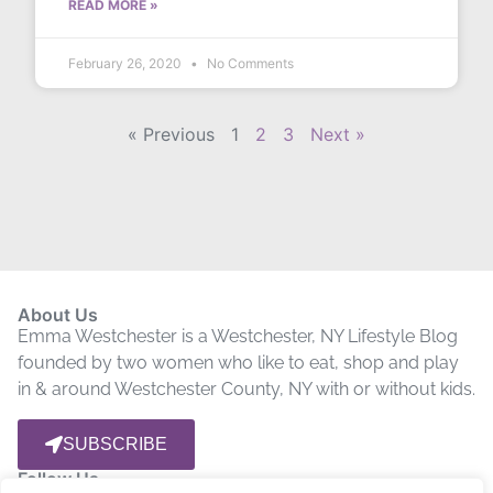
READ MORE »
February 26, 2020
No Comments
« Previous
1
2
3
Next »
About Us
Emma Westchester is a Westchester, NY Lifestyle Blog
founded by two women who like to eat, shop and play
in & around Westchester County, NY with or without kids.
SUBSCRIBE
Follow Us