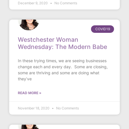
December 9, 2020
No Comments
COVID19
Westchester Woman
Wednesday: The Modern Babe
In these trying times, we are seeing businesses
change each and every day. Some are closing,
some are thriving and some are doing what
they’ve
READ MORE »
November 18, 2020
No Comments