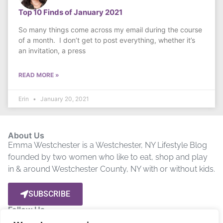
Top 10 Finds of January 2021
So many things come across my email during the course
of a month. I don’t get to post everything, whether it’s
an invitation, a press
READ MORE »
Erin
January 20, 2021
About Us
Emma Westchester is a Westchester, NY Lifestyle Blog
founded by two women who like to eat, shop and play
in & around Westchester County, NY with or without kids.
SUBSCRIBE
Follow Us