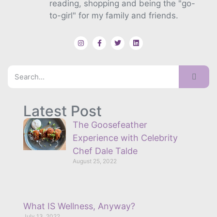
reading, shopping and being the "go-
to-girl" for my family and friends.
Latest Post
The Goosefeather
Experience with Celebrity
Chef Dale Talde
August 25, 2022
What IS Wellness, Anyway?
July 13, 2022