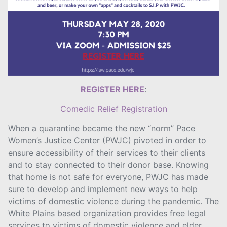
REGISTER HERE
:
Comedic Relief Registration
When a quarantine became the new “norm” Pace
Women’s Justice Center (PWJC) pivoted in order to
ensure accessibility of their services to their clients
and to stay connected to their donor base. Knowing
that home is not safe for everyone, PWJC has made
sure to develop and implement new ways to help
victims of domestic violence during the pandemic. The
White Plains based organization provides free legal
services to victims of domestic violence and elder