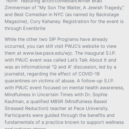
“norm” featuring actor/comedian/writer Brad
Zimmerman of “My Son The Waiter, A Jewish Tragedy,”
and Best Comedian in NYC (as named by Backstage
Magazine), Cory Kahaney. Registration for the event is
through Eventbrite
While the other two SIP Programs have already
occurred, you can still visit PWJC’s website to view
them at www.law.pace.edu/wjc. The inaugural S.I.P.
with PWJC event was called Let’s Talk About It and
was an informational “Q and A” discussion, led by a
journalist, regarding the effect of COVID-19
quarantines on victims of abuse. A follow-up S.I.P.
with PWJC event focused on mental health awareness,
Mindfulness in Uncertain Times with Dr. Sophie
Kaufman, a qualified MBSR (Mindfulness Based
Stressed Reduction) teacher at Pace University.
Participants were guided through the benefits and
fundamentals of a practice known to support wellness