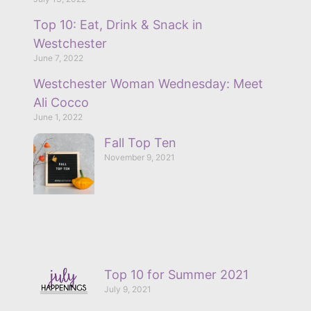
Top 10: Eat, Drink & Snack in
Westchester
June 7, 2022
Westchester Woman Wednesday: Meet
Ali Cocco
June 1, 2022
Fall Top Ten
November 9, 2021
Top 10 for Summer 2021
July 9, 2021