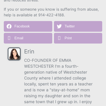
and reduces stress.
If you or someone you know is suffering from abuse,
help is available at 914-422-4188.
Facebook
Twitter
Email
Print
Erin
CO-FOUNDER OF EMMA
WESTCHESTER I'm a fourth-
generation native of Westchester
County where I attended college
locally, spent ten years as a teacher
and is now a "stay-at-home" mom
raising my daughter and son in the
same town that I grew up in. I enjoy