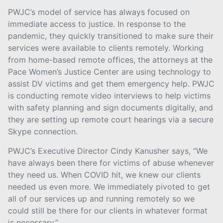
PWJC’s model of service has always focused on
immediate access to justice. In response to the
pandemic, they quickly transitioned to make sure their
services were available to clients remotely. Working
from home-based remote offices, the attorneys at the
Pace Women’s Justice Center are using technology to
assist DV victims and get them emergency help. PWJC
is conducting remote video interviews to help victims
with safety planning and sign documents digitally, and
they are setting up remote court hearings via a secure
Skype connection.
PWJC’s Executive Director Cindy Kanusher says, “We
have always been there for victims of abuse whenever
they need us. When COVID hit, we knew our clients
needed us even more. We immediately pivoted to get
all of our services up and running remotely so we
could still be there for our clients in whatever format
is necessary.”